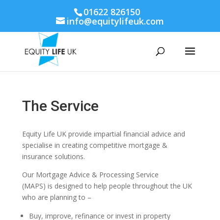
01622 826150
info@equitylifeuk.com
The Service
Equity Life UK provide impartial financial advice and
specialise in creating competitive mortgage &
insurance solutions.
Our Mortgage Advice & Processing Service
(MAPS) is designed to help people throughout the UK
who are planning to –
Buy, improve, refinance or invest in property