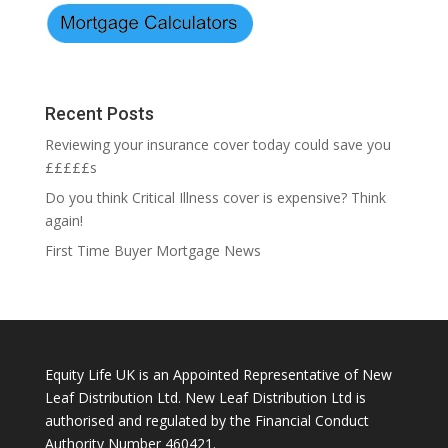
Recent Posts
Reviewing your insurance cover today could save you
£££££s
Do you think Critical Illness cover is expensive? Think
again!
First Time Buyer Mortgage News
Equity Life UK is an Appointed Representative of New
Leaf Distribution Ltd. New Leaf Distribution Ltd is
authorised and regulated by the Financial Conduct
Authority Number 460421.