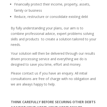
Financially protect their income, property, assets,
family or business
Reduce, restructure or consolidate existing debt
By fully understanding your plans, our aim is to
combine professional advice, expert problems solving
skills and products to create a solution tailored to your
needs.
Your solution will then be delivered through our results
driven processing service and everything we do is
designed to save you time, effort and money.
Please contact us if you have an enquiry. All initial
consultations are free of charge with no obligation and
we are always happy to help.
THINK CAREFULLY BEFORE SECURING OTHER DEBTS