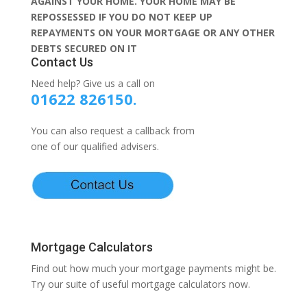
AGAINST YOUR HOME. YOUR HOME MAY BE
REPOSSESSED IF YOU DO NOT KEEP UP
REPAYMENTS ON YOUR MORTGAGE OR ANY OTHER
DEBTS SECURED ON IT
Contact Us
Need help? Give us a call on
01622 826150.
You can also request a callback from
one of our qualified advisers.
Mortgage Calculators
Find out how much your mortgage payments might be.
Try our suite of useful mortgage calculators now.