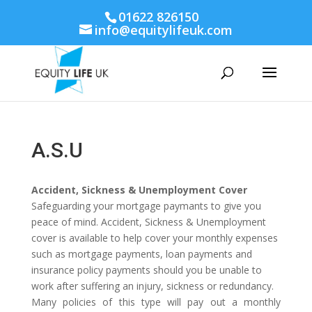
01622 826150
info@equitylifeuk.com
A.S.U
Accident, Sickness & Unemployment Cover
Safeguarding your mortgage paymants to give you
peace of mind. Accident, Sickness & Unemployment
cover is available to help cover your monthly expenses
such as mortgage payments, loan payments and
insurance policy payments should you be unable to
work after suffering an injury, sickness or redundancy.
Many policies of this type will pay out a monthly