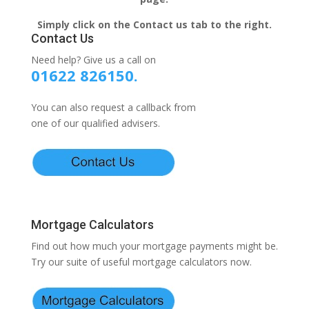
Simply click on the Contact us tab to the right.
Contact Us
Need help? Give us a call on
01622 826150.
You can also request a callback from
one of our qualified advisers.
Mortgage Calculators
Find out how much your mortgage payments might be.
Try our suite of useful mortgage calculators now.