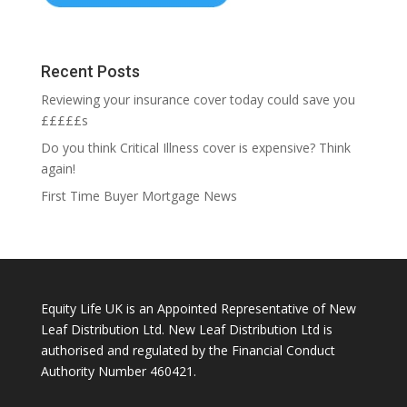
Recent Posts
Reviewing your insurance cover today could save you
£££££s
Do you think Critical Illness cover is expensive? Think
again!
First Time Buyer Mortgage News
Equity Life UK is an Appointed Representative of New
Leaf Distribution Ltd. New Leaf Distribution Ltd is
authorised and regulated by the Financial Conduct
Authority Number 460421.