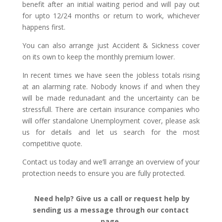
benefit after an initial waiting period and will pay out
for upto 12/24 months or return to work, whichever
happens first.
You can also arrange just Accident & Sickness cover
on its own to keep the monthly premium lower.
In recent times we have seen the jobless totals rising
at an alarming rate. Nobody knows if and when they
will be made redunadant and the uncertainty can be
stressfull. There are certain insurance companies who
will offer standalone Unemployment cover, please ask
us for details and let us search for the most
competitive quote.
Contact us today and we’ll arrange an overview of your
protection needs to ensure you are fully protected.
Need help? Give us a call or request help by
sending us a message through our contact
page.